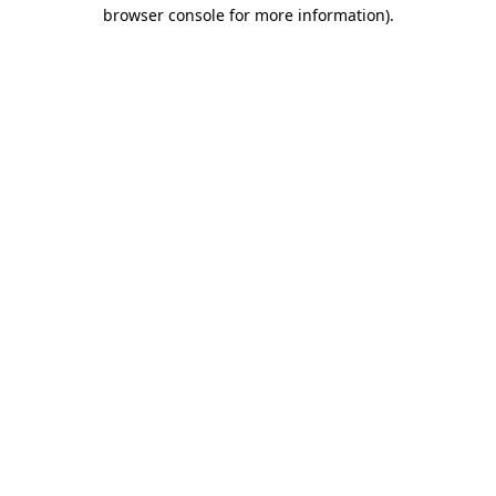
browser console for more information)
.