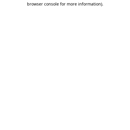
browser console for more information)
.