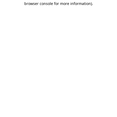
browser console for more information)
.