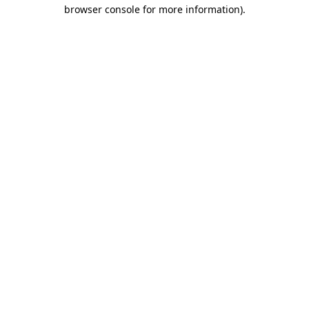
browser console for more information)
.