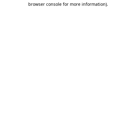
browser console for more information)
.