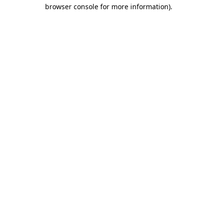
browser console for more information)
.