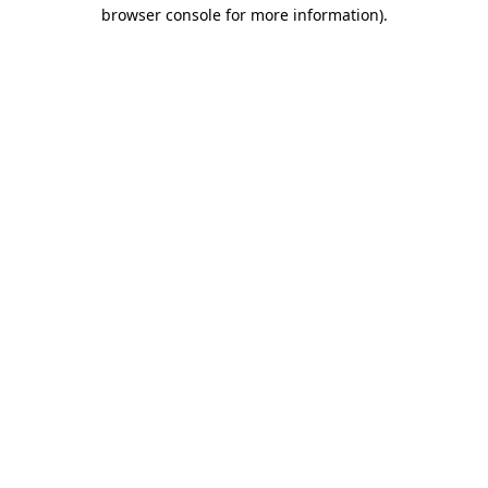
browser console for more information)
.