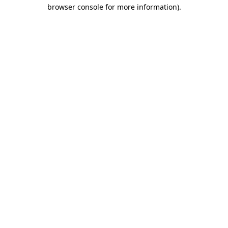
browser console for more information)
.