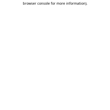
browser console for more information)
.