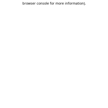
browser console for more information)
.