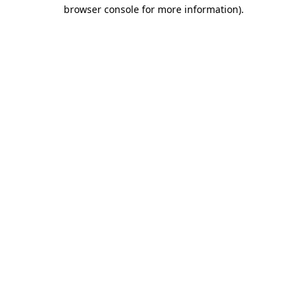
browser console for more information)
.