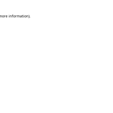
 more information)
.