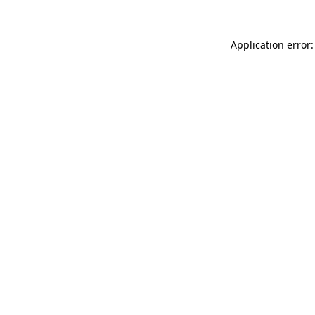
Application error