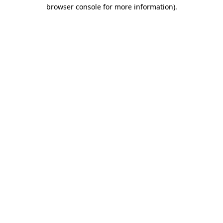
browser console for more information)
.