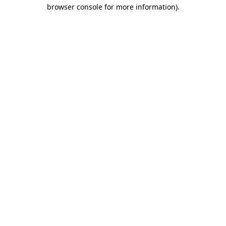
browser console for more information)
.