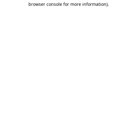
browser console for more information)
.