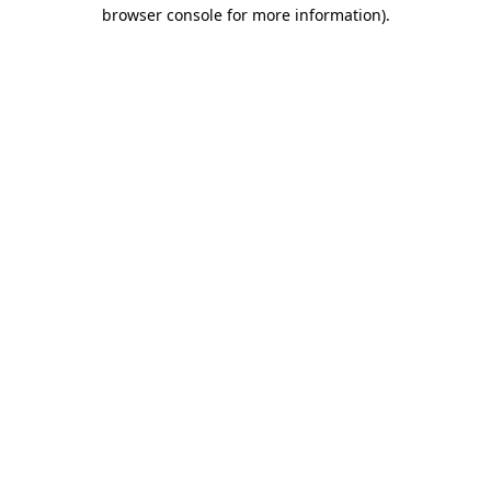
browser console for more information)
.