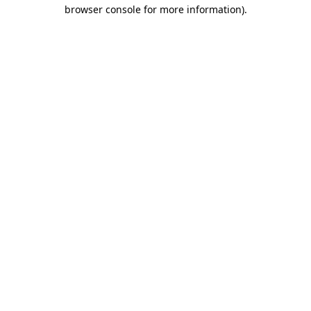
browser console for more information)
.