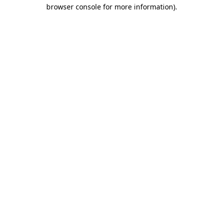
browser console for more information)
.