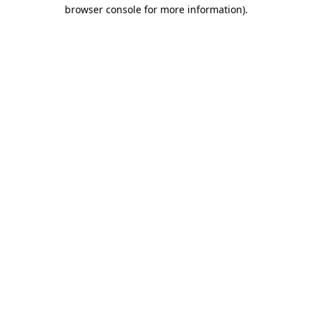
browser console for more information)
.