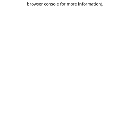
browser console for more information)
.