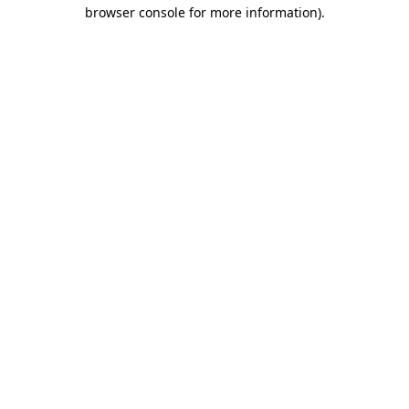
browser console for more information)
.