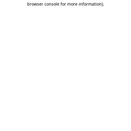
browser console for more information)
.