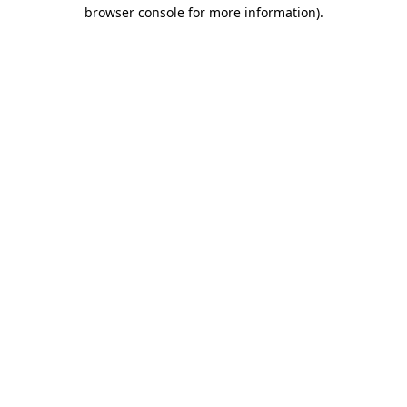
browser console for more information)
.