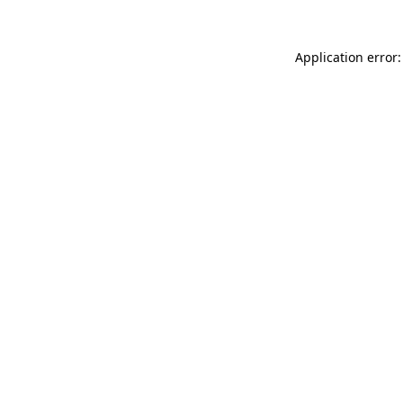
Application error