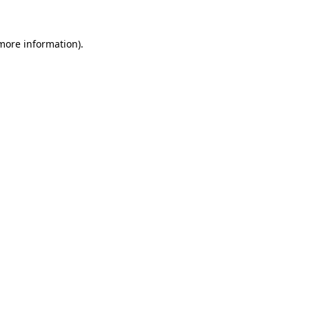
 more information)
.