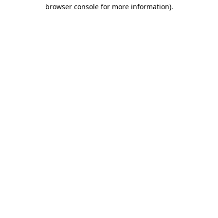
browser console for more information)
.