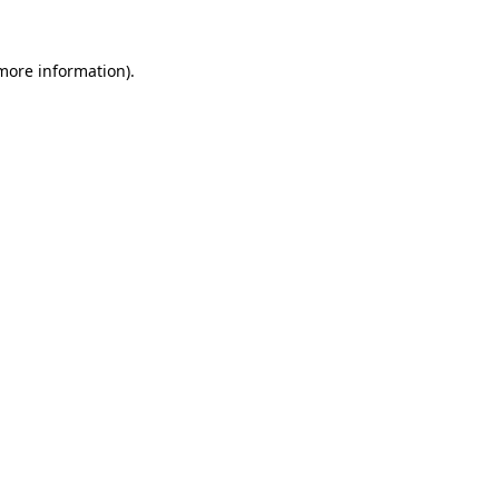
 more information)
.