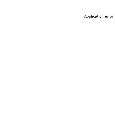
Application error