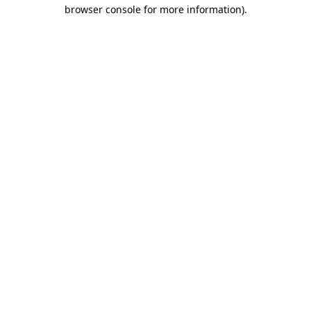
browser console for more information)
.